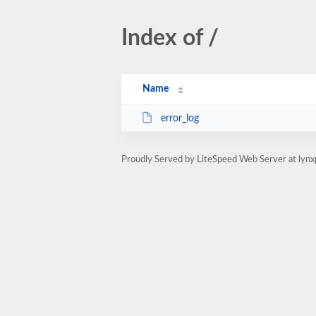
Index of /
Name
error_log
Proudly Served by LiteSpeed Web Server at lyn