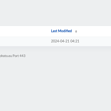
Last Modified
2024-04-21 04:21
xphoto.eu Port 443